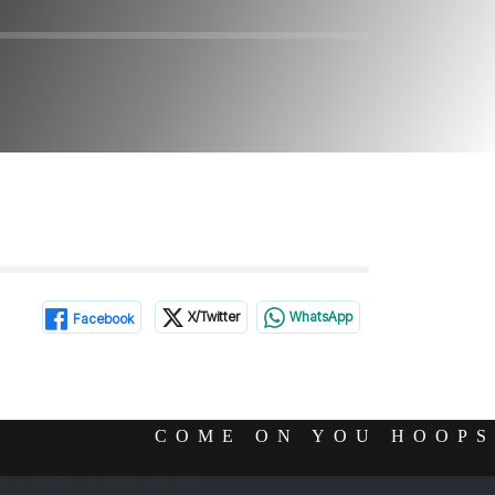
X/Twitter
WhatsApp
Facebook
COME ON YOU HOOPS