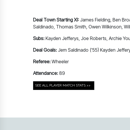
Deal Town Starting XI:
James Fielding, Ben Bro
Saldinado, Thomas Smith, Owen Wilkinson, Will 
Subs:
Kayden Jefferys, Joe Roberts, Archie Yo
Deal Goals:
Jem Saldinado ('55) Kayden Jeffery
Referee:
Wheeler
Attendance:
89
SEE ALL PLAYER MATCH STATS >>