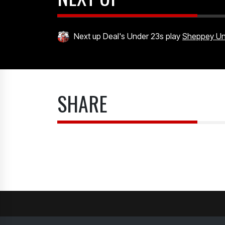
Next up Deal's Under 23s play
Sheppey Uni
SHARE