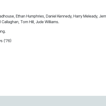
adhouse, Ethan Humphries, Daniel Kennedy, Harry Meleady, Je
Callaghan, Tom Hill, Jude Williams.
ung.
s ('76)