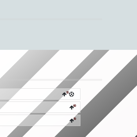
70
60
70