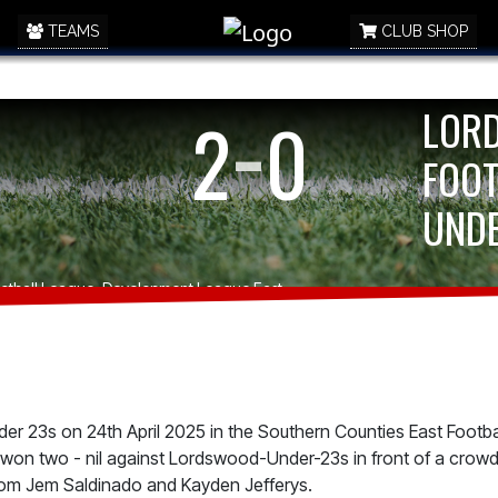
TEAMS
CLUB SHOP
-
LOR
2
0
FOOT
UNDE
Football League, Development League East
r 23s on 24th April 2025 in the Southern Counties East Footba
on two - nil against Lordswood-Under-23s in front of a crowd
rom Jem Saldinado and Kayden Jefferys.