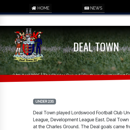
HOME
NEWS
DEAL TOWN
24th April 2025 | The Charles Ground | Southern Counties East 
UNDER 23S
Deal Town played Lordswood Football Club Unde
League, Development League East. Deal Town w
at the Charles Ground. The Deal goals came f