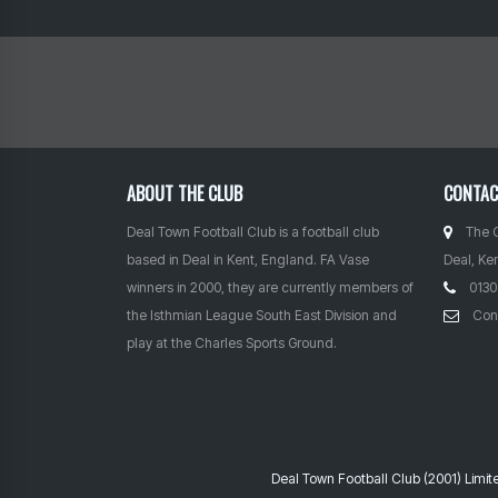
ABOUT THE CLUB
CONTA
Deal Town Football Club is a football club
The 
based in Deal in Kent, England. FA Vase
Deal, Ke
winners in 2000, they are currently members of
0130
the Isthmian League South East Division and
Con
play at the Charles Sports Ground.
Deal Town Football Club (2001) Limi