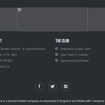
CT
THE CLUB
Charles Ground, St Leonards Road,
Directions to Deal Town
nt, CT14 9AU
Deal Town FC History
4 375 623
Safeguarding Policies
tact Us
ted is a private limited company incorporated in England and Wales with Compa