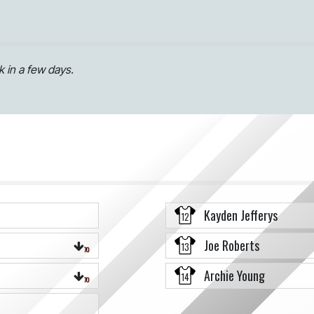
 in a few days.
Kayden Jefferys
12
Joe Roberts
13
70
Archie Young
14
70