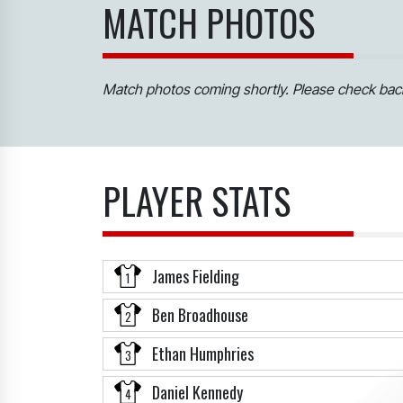
MATCH PHOTOS
Match photos coming shortly. Please check back
PLAYER STATS
James Fielding
1
Ben Broadhouse
2
Ethan Humphries
3
Daniel Kennedy
4