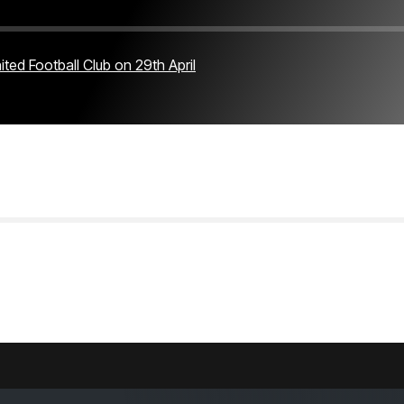
ted Football Club on 29th April