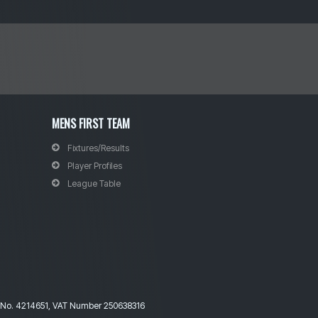
MENS FIRST TEAM
Fixtures
/Results
Player Profiles
League Table
ny No. 4214651, VAT Number 250638316