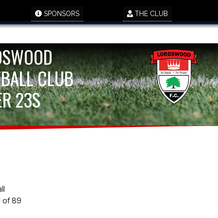
SPONSORS
THE CLUB
DSWOOD
BALL CLUB
R 23S
ll
 of 89