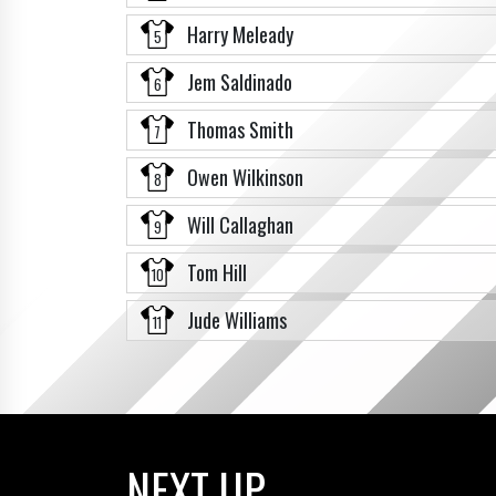
Harry Meleady
5
Jem Saldinado
6
Thomas Smith
7
Owen Wilkinson
8
Will Callaghan
9
Tom Hill
10
Jude Williams
11
NEXT UP