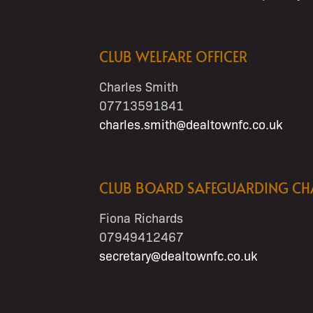
CLUB WELFARE OFFICER
Charles Smith
07713591841
charles.smith@dealtownfc.co.uk
CLUB BOARD SAFEGUARDING C
Fiona Richards
07949412467
secretary@dealtownfc.co.uk