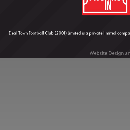
Deal Town Football Club (2001) Limited is a private limited co
Website Design an