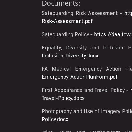
Documents:
Safeguarding Risk Assessment -
htt
Risk-Assessment.pdf
Safeguarding Policy -
https://dealtow
Equality, Diversity and Inclusion 
Inclusion-Diversity.docx
FA Medical Emergency Action P
Emergency-ActionPlanForm.pdf
First Appearance and Travel Policy -
Travel-Policy.docx
Photography and Use of Imagery Poli
Policy.docx