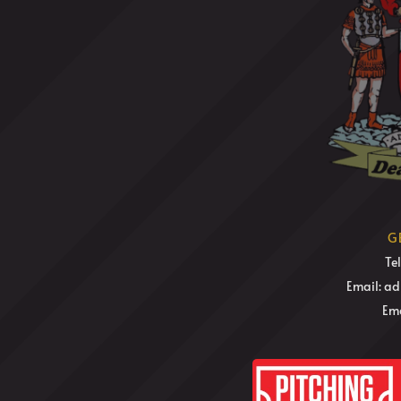
G
Te
Email: a
Ema