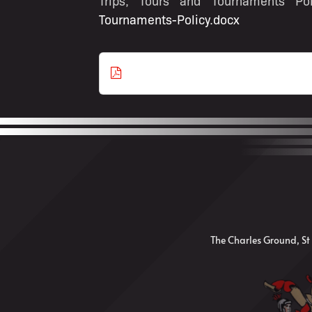
Trips, Tours and Tournaments P
Tournaments-Policy.docx
Download as
PDF
The Charles Ground, St