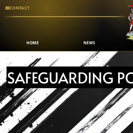
CONTACT
HOME
NEWS
SAFEGUARDING PO