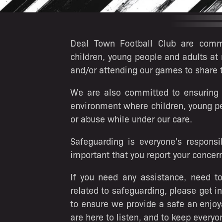
Deal Town Football Club are commi
children, young people and adults at 
and/or attending our games to share
We are also committed to ensuring th
environment where children, young pe
or abuse while under our care.
Safeguarding is everyone's responsib
important that you report your concern
If you need any assistance, need to
related to safeguarding, please get i
to ensure we provide a safe an enjoy
are here to listen, and to keep everyo