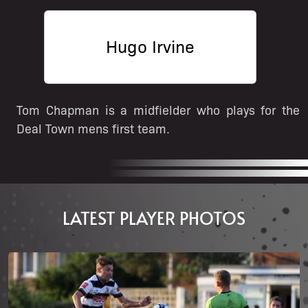
Hugo Irvine
Tom Chapman is a midfielder who plays for the
Deal Town mens first team.
LATEST PLAYER PHOTOS