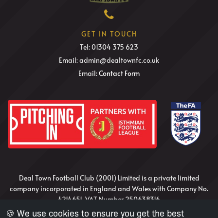
GET IN TOUCH
Tel: 01304 375 623
Email: admin@dealtownfc.co.uk
Email:
Contact Form
Deal Town Football Club (2001) Limited is a private limited
company incorporated in England and Wales with Company No.
4214651, VAT Number 250638316
🍪 We use cookies to ensure you get the best