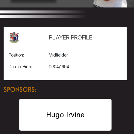
PLAYER PROFILE
Position:
Midfielder
Date of Birth:
12/04/1994
SPONSORS:
Hugo Irvine