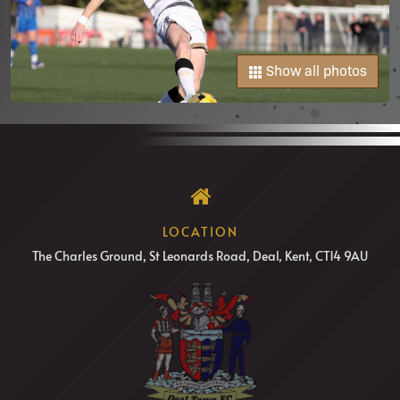
Show all photos
LOCATION
The Charles Ground, St Leonards Road, Deal, Kent, CT14 9AU