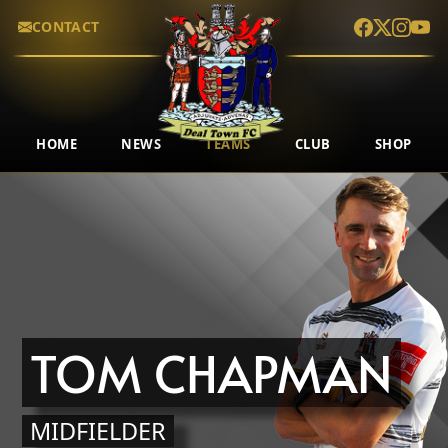
CONTACT
HOME
NEWS
TEAMS
CLUB
SHOP
TOM CHAPMAN
MIDFIELDER