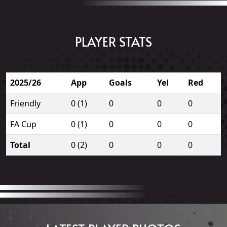
PLAYER STATS
2025/26
App
Goals
Yel
Red
Friendly
0 (1)
0
0
0
FA Cup
0 (1)
0
0
0
Total
0 (2)
0
0
0