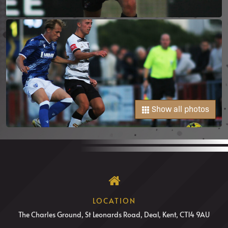
Show all photos
LOCATION
The Charles Ground, St Leonards Road, Deal, Kent, CT14 9AU