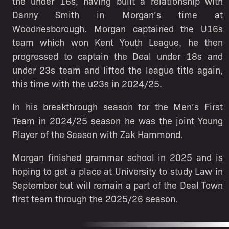
the under 16s, having built a relationship with
Danny Smith in Morgan’s time at
Woodnesborough. Morgan captained the U16s
team which won Kent Youth League, he then
progressed to captain the Deal under 18s and
under 23s team and lifted the league title again,
this time with the u23s in 2024/25.
In his breakthrough season for the Men’s First
Team in 2024/25 season he was the joint Young
Player of the Season with Zak Hammond.
Morgan finished grammar school in 2025 and is
hoping to get a place at University to study Law in
September but will remain a part of the Deal Town
first team through the 2025/26 season.