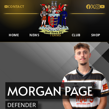
CONTACT
HOME
NEWS
TEAMS
CLUB
SHOP
MORGAN PAGE
DEFENDER