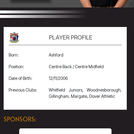
PLAYER PROFILE
Born:
Ashford
Position:
Centre Back / Centre Midfield
Date of Birth:
12/11/2006
Previous Clubs:
Whitfield Juniors, Woodnesborough,
Gillingham, Margate, Dover Athletic
SPONSORS: