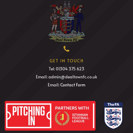
GET IN TOUCH
Tel: 01304 375 623
Email: admin@dealtownfc.co.uk
Email:
Contact Form