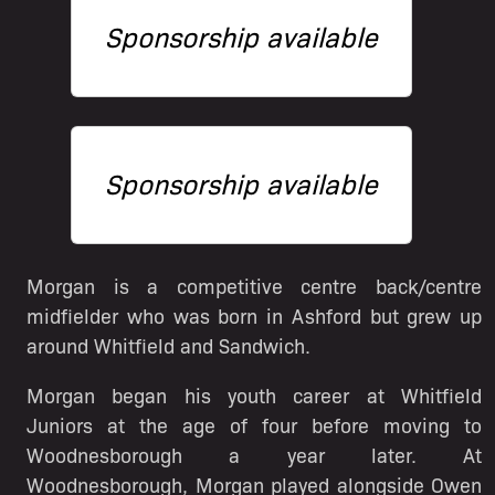
Sponsorship available
Sponsorship available
Morgan is a competitive centre back/centre
midfielder who was born in Ashford but grew up
around Whitfield and Sandwich.
Morgan began his youth career at Whitfield
Juniors at the age of four before moving to
Woodnesborough a year later. At
Woodnesborough, Morgan played alongside Owen