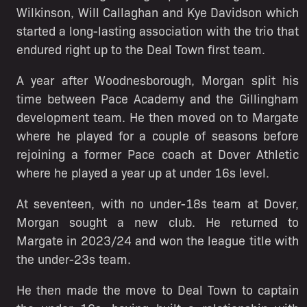
Wilkinson, Will Callaghan and Kye Davidson which
started a long-lasting association with the trio that
endured right up to the Deal Town first team.
A year after Woodnesborough, Morgan split his
time between Pace Academy and the Gillingham
development team. He then moved on to Margate
where he played for a couple of seasons before
rejoining a former Pace coach at Dover Athletic
where he played a year up at under 16s level.
At seventeen, with no under-18s team at Dover,
Morgan sought a new club. He returned to
Margate in 2023/24 and won the league title with
the under-23s team.
He then made the move to Deal Town to captain