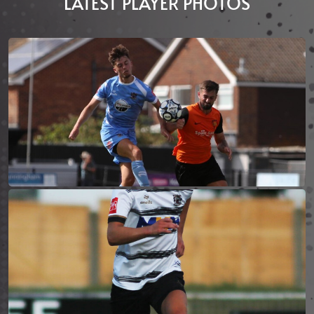
LATEST PLAYER PHOTOS